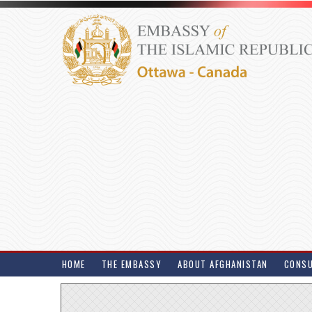
HOME
THE EMBASSY
ABOUT AFGHANISTAN
CONSU