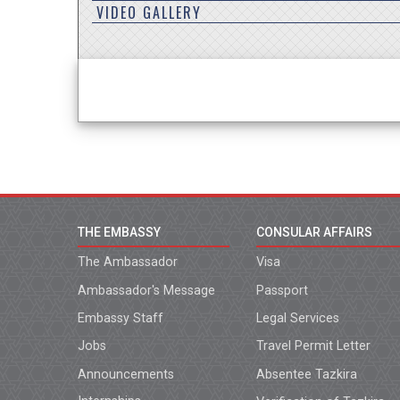
VIDEO GALLERY
THE EMBASSY
CONSULAR AFFAIRS
The Ambassador
Visa
Ambassador's Message
Passport
Embassy Staff
Legal Services
Jobs
Travel Permit Letter
Announcements
Absentee Tazkira