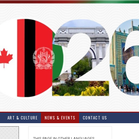
S
ART & CULTURE
NEWS & EVENTS
CONTACT US
THIS PAGE IN OTHER LANGUAGES