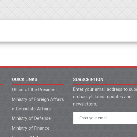
QUICK LINKS
SUBSCRIPTION
Enter your email address to sub
Office of the President
embassy's latest updates and
Ministry of Foreign Affairs
newsletters:
e-Consulate Affairs
Ministry of Defense
Ministry of Finance