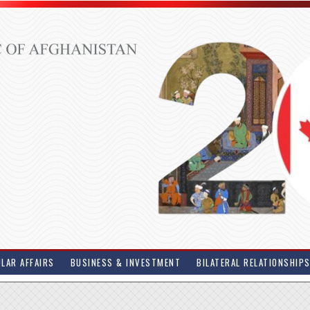
LAR AFFAIRS
BUSINESS & INVESTMENT
BILATERAL RELATIONSHIP