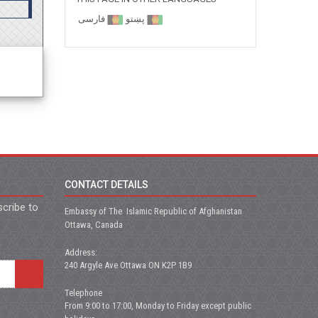
فارسی
پښتو
CONTACT DETAILS
scribe to
Embassy of The Islamic Republic of Afghanistan
Ottawa, Canada
Address:
240 Argyle Ave Ottawa ON K2P 1B9
Telephone
From 9:00 to 17:00, Monday to Friday except public