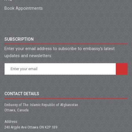
Book Appointments
SUBSCRIPTION
Enter your email address to subscribe to embassy's latest
updates and newsletters:
CONTACT DETAILS
Embassy of The Islamic Republic of Afghanistan
Ottawa, Canada
Address:
240 Argyle Ave Ottawa ON K2P 1B9