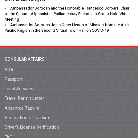
Ambassador Soroosh and the Honorable Francesco Sorbara, Chair
of the Canada-Afghanistan Parliamentary Friendship Group Hold Virtual
Meeting
Ambassador Soroosh Joins Other Heads of Mission from the Asia
Pacific Region in the Second Virtual Town Hall on COVID-19
CONSULAR AFFAIRS
Visa
Passport
Legal Services
Travel Permit Letter
Absentee Tazkira
Verification of Tazkira
Driver's License Verification
FAQ