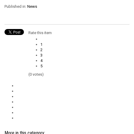
Published in:
News
Rate this item
1
2
3
4
5
(0 votes)
More in this category: