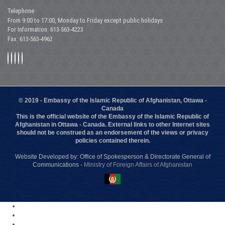
Telephone
From 9:00 to 17:00, Monday to Friday except public holidays
For Information: 613-563-4223
Fax: 613-563-4962
© 2019 - Embassy of the Islamic Republic of Afghanistan, Ottawa -
Canada
This is the official website of the Embassy of the Islamic Republic of
Afghanistan in Ottawa - Canada. External links to other Internet sites
should not be construed as an endorsement of the views or privacy
policies contained therein.
Website Developed by: Office of Spokesperson & Directorate General of
Communications -
Ministry of Foreign Affairs of Afghanistan