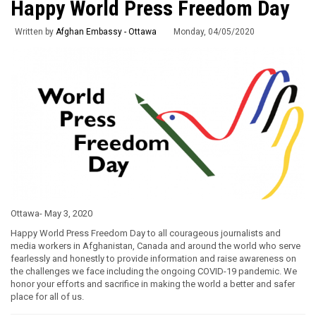
Happy World Press Freedom Day
Written by
Afghan Embassy - Ottawa
Monday, 04/05/2020
Ottawa- May 3, 2020
Happy World Press Freedom Day to all courageous journalists and
media workers in Afghanistan, Canada and around the world who serve
fearlessly and honestly to provide information and raise awareness on
the challenges we face including the ongoing COVID-19 pandemic. We
honor your efforts and sacrifice in making the world a better and safer
place for all of us.